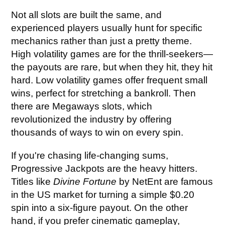
Not all slots are built the same, and
experienced players usually hunt for specific
mechanics rather than just a pretty theme.
High volatility games are for the thrill-seekers—
the payouts are rare, but when they hit, they hit
hard. Low volatility games offer frequent small
wins, perfect for stretching a bankroll. Then
there are Megaways slots, which
revolutionized the industry by offering
thousands of ways to win on every spin.
If you're chasing life-changing sums,
Progressive Jackpots are the heavy hitters.
Titles like
Divine Fortune
by NetEnt are famous
in the US market for turning a simple $0.20
spin into a six-figure payout. On the other
hand, if you prefer cinematic gameplay,