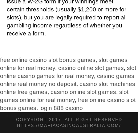
issue a W-2G form if your winnings meet
certain thresholds (usually $1,200 or more for
slots), but you are legally required to report all
gambling income regardless of whether you
receive a form.
free online casino slot bonus games
,
slot games
online for real money
,
casino online slot games
,
slot
online casino games for real money
,
casino games
online real money no deposit
,
casino slot machines
online free games
,
casino online slot games
,
slot
games online for real money
,
free online casino slot
bonus games
,
login 888 casino
For Help
Contact WordPress Support at Geometricbox
COPYRIGHT 2017. ALL RIGHT RESERVED
HTTPS://MAFIACASINOAUSTRALIA.COM/