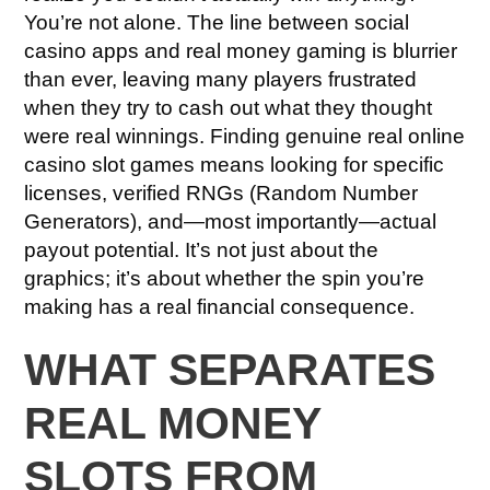
You’re not alone. The line between social
casino apps and real money gaming is blurrier
than ever, leaving many players frustrated
when they try to cash out what they thought
were real winnings. Finding genuine real online
casino slot games means looking for specific
licenses, verified RNGs (Random Number
Generators), and—most importantly—actual
payout potential. It’s not just about the
graphics; it’s about whether the spin you’re
making has a real financial consequence.
WHAT SEPARATES
REAL MONEY
SLOTS FROM