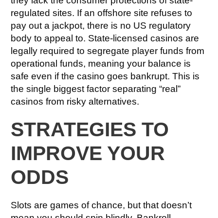
they lack the consumer protections of state-
regulated sites. If an offshore site refuses to
pay out a jackpot, there is no US regulatory
body to appeal to. State-licensed casinos are
legally required to segregate player funds from
operational funds, meaning your balance is
safe even if the casino goes bankrupt. This is
the single biggest factor separating “real”
casinos from risky alternatives.
STRATEGIES TO
IMPROVE YOUR
ODDS
Slots are games of chance, but that doesn’t
mean you should spin blindly. Bankroll