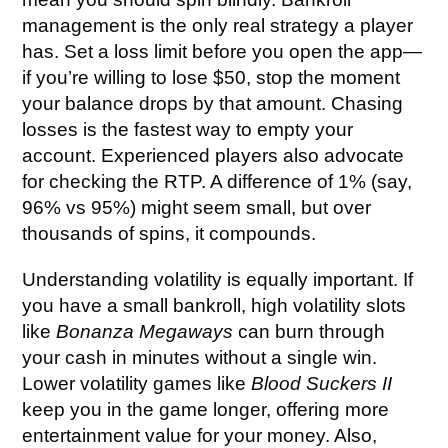
management is the only real strategy a player
has. Set a loss limit before you open the app—
if you’re willing to lose $50, stop the moment
your balance drops by that amount. Chasing
losses is the fastest way to empty your
account. Experienced players also advocate
for checking the RTP. A difference of 1% (say,
96% vs 95%) might seem small, but over
thousands of spins, it compounds.
Understanding volatility is equally important. If
you have a small bankroll, high volatility slots
like
Bonanza Megaways
can burn through
your cash in minutes without a single win.
Lower volatility games like
Blood Suckers II
keep you in the game longer, offering more
entertainment value for your money. Also,