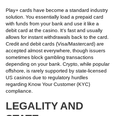
Play+ cards have become a standard industry
solution. You essentially load a prepaid card
with funds from your bank and use it like a
debit card at the casino. It’s fast and usually
allows for instant withdrawals back to the card.
Credit and debit cards (Visa/Mastercard) are
accepted almost everywhere, though issuers
sometimes block gambling transactions
depending on your bank. Crypto, while popular
offshore, is rarely supported by state-licensed
US casinos due to regulatory hurdles
regarding Know Your Customer (KYC)
compliance.
LEGALITY AND