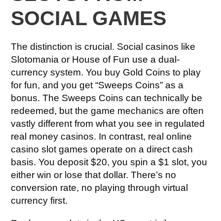
SOCIAL GAMES
The distinction is crucial. Social casinos like
Slotomania or House of Fun use a dual-
currency system. You buy Gold Coins to play
for fun, and you get “Sweeps Coins” as a
bonus. The Sweeps Coins can technically be
redeemed, but the game mechanics are often
vastly different from what you see in regulated
real money casinos. In contrast, real online
casino slot games operate on a direct cash
basis. You deposit $20, you spin a $1 slot, you
either win or lose that dollar. There’s no
conversion rate, no playing through virtual
currency first.