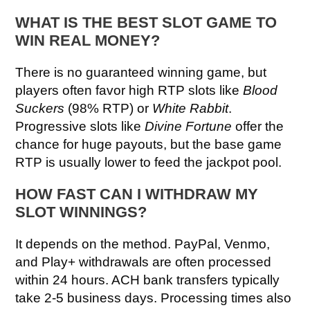
WHAT IS THE BEST SLOT GAME TO
WIN REAL MONEY?
There is no guaranteed winning game, but
players often favor high RTP slots like
Blood
Suckers
(98% RTP) or
White Rabbit
.
Progressive slots like
Divine Fortune
offer the
chance for huge payouts, but the base game
RTP is usually lower to feed the jackpot pool.
HOW FAST CAN I WITHDRAW MY
SLOT WINNINGS?
It depends on the method. PayPal, Venmo,
and Play+ withdrawals are often processed
within 24 hours. ACH bank transfers typically
take 2-5 business days. Processing times also