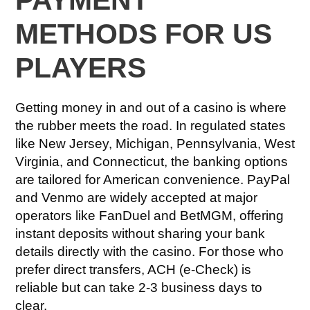
PAYMENT
METHODS FOR US
PLAYERS
Getting money in and out of a casino is where
the rubber meets the road. In regulated states
like New Jersey, Michigan, Pennsylvania, West
Virginia, and Connecticut, the banking options
are tailored for American convenience. PayPal
and Venmo are widely accepted at major
operators like FanDuel and BetMGM, offering
instant deposits without sharing your bank
details directly with the casino. For those who
prefer direct transfers, ACH (e-Check) is
reliable but can take 2-3 business days to
clear.