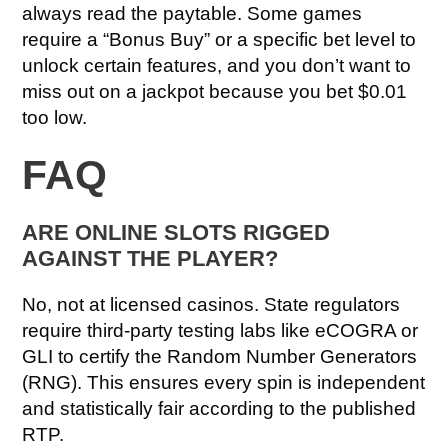
always read the paytable. Some games
require a “Bonus Buy” or a specific bet level to
unlock certain features, and you don’t want to
miss out on a jackpot because you bet $0.01
too low.
FAQ
ARE ONLINE SLOTS RIGGED
AGAINST THE PLAYER?
No, not at licensed casinos. State regulators
require third-party testing labs like eCOGRA or
GLI to certify the Random Number Generators
(RNG). This ensures every spin is independent
and statistically fair according to the published
RTP.