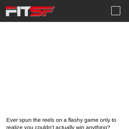
REAL ONLINE
CASINO SLOT
GAMES
Ever spun the reels on a flashy game only to
realize you couldn't actually win anything?