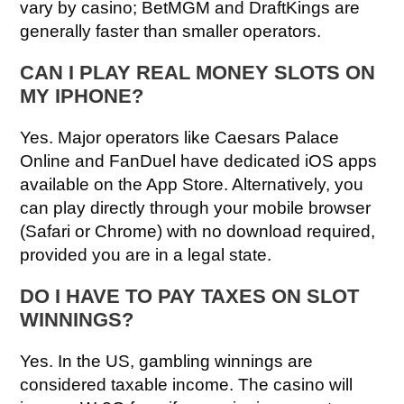
vary by casino; BetMGM and DraftKings are
generally faster than smaller operators.
CAN I PLAY REAL MONEY SLOTS ON
MY IPHONE?
Yes. Major operators like Caesars Palace
Online and FanDuel have dedicated iOS apps
available on the App Store. Alternatively, you
can play directly through your mobile browser
(Safari or Chrome) with no download required,
provided you are in a legal state.
DO I HAVE TO PAY TAXES ON SLOT
WINNINGS?
Yes. In the US, gambling winnings are
considered taxable income. The casino will