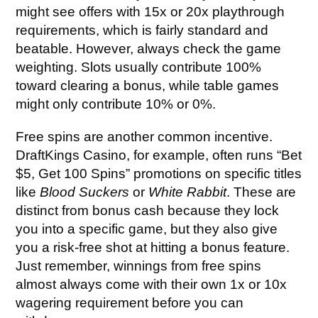
might see offers with 15x or 20x playthrough
requirements, which is fairly standard and
beatable. However, always check the game
weighting. Slots usually contribute 100%
toward clearing a bonus, while table games
might only contribute 10% or 0%.
Free spins are another common incentive.
DraftKings Casino, for example, often runs “Bet
$5, Get 100 Spins” promotions on specific titles
like
Blood Suckers
or
White Rabbit
. These are
distinct from bonus cash because they lock
you into a specific game, but they also give
you a risk-free shot at hitting a bonus feature.
Just remember, winnings from free spins
almost always come with their own 1x or 10x
wagering requirement before you can