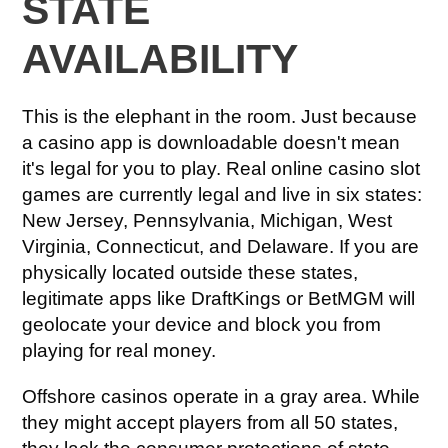
STATE
AVAILABILITY
This is the elephant in the room. Just because
a casino app is downloadable doesn't mean
it's legal for you to play. Real online casino slot
games are currently legal and live in six states:
New Jersey, Pennsylvania, Michigan, West
Virginia, Connecticut, and Delaware. If you are
physically located outside these states,
legitimate apps like DraftKings or BetMGM will
geolocate your device and block you from
playing for real money.
Offshore casinos operate in a gray area. While
they might accept players from all 50 states,