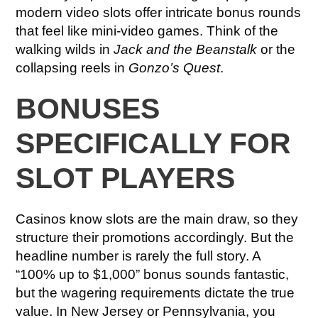
modern video slots offer intricate bonus rounds
that feel like mini-video games. Think of the
walking wilds in
Jack and the Beanstalk
or the
collapsing reels in
Gonzo’s Quest
.
BONUSES
SPECIFICALLY FOR
SLOT PLAYERS
Casinos know slots are the main draw, so they
structure their promotions accordingly. But the
headline number is rarely the full story. A
“100% up to $1,000” bonus sounds fantastic,
but the wagering requirements dictate the true
value. In New Jersey or Pennsylvania, you