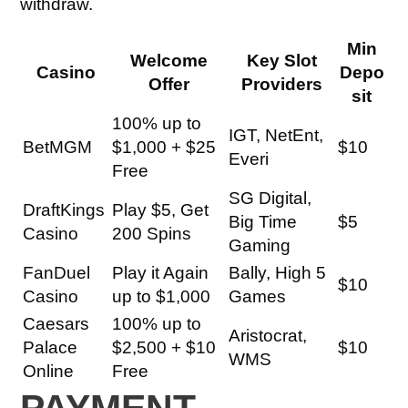
withdraw.
Min
Welcome
Key Slot
Casino
Depo
Offer
Providers
sit
100% up to
IGT, NetEnt,
BetMGM
$1,000 + $25
$10
Everi
Free
SG Digital,
DraftKings
Play $5, Get
Big Time
$5
Casino
200 Spins
Gaming
FanDuel
Play it Again
Bally, High 5
$10
Casino
up to $1,000
Games
Caesars
100% up to
Aristocrat,
Palace
$2,500 + $10
$10
WMS
Online
Free