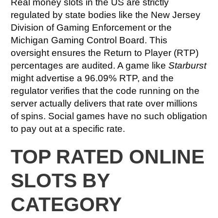
Real money slots in the US are strictly
regulated by state bodies like the New Jersey
Division of Gaming Enforcement or the
Michigan Gaming Control Board. This
oversight ensures the Return to Player (RTP)
percentages are audited. A game like
Starburst
might advertise a 96.09% RTP, and the
regulator verifies that the code running on the
server actually delivers that rate over millions
of spins. Social games have no such obligation
to pay out at a specific rate.
TOP RATED ONLINE
SLOTS BY
CATEGORY