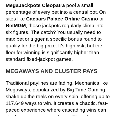
MegaJackpots Cleopatra
pool a small
percentage of every bet into a central pot. On
sites like
Caesars Palace Online Casino
or
BetMGM
, these jackpots regularly climb into
six figures. The catch? You usually need to
max bet or trigger a specific bonus round to
qualify for the big prize. It’s high risk, but the
floor for winning is significantly higher than
standard fixed-jackpot games.
MEGAWAYS AND CLUSTER PAYS
Traditional paylines are fading. Mechanics like
Megaways, popularized by Big Time Gaming,
shake up the reels on every spin, offering up to
117,649 ways to win. It creates a chaotic, fast-
paced experience where cascading wins can