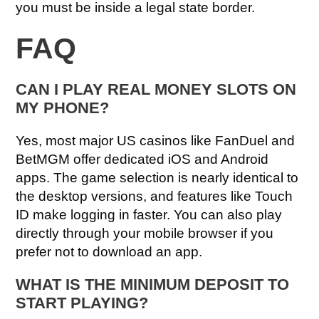
you must be inside a legal state border.
FAQ
CAN I PLAY REAL MONEY SLOTS ON
MY PHONE?
Yes, most major US casinos like FanDuel and
BetMGM offer dedicated iOS and Android
apps. The game selection is nearly identical to
the desktop versions, and features like Touch
ID make logging in faster. You can also play
directly through your mobile browser if you
prefer not to download an app.
WHAT IS THE MINIMUM DEPOSIT TO
START PLAYING?