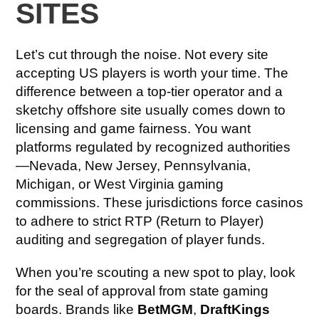
SITES
Let’s cut through the noise. Not every site
accepting US players is worth your time. The
difference between a top-tier operator and a
sketchy offshore site usually comes down to
licensing and game fairness. You want
platforms regulated by recognized authorities
—Nevada, New Jersey, Pennsylvania,
Michigan, or West Virginia gaming
commissions. These jurisdictions force casinos
to adhere to strict RTP (Return to Player)
auditing and segregation of player funds.
When you’re scouting a new spot to play, look
for the seal of approval from state gaming
boards. Brands like
BetMGM
,
DraftKings