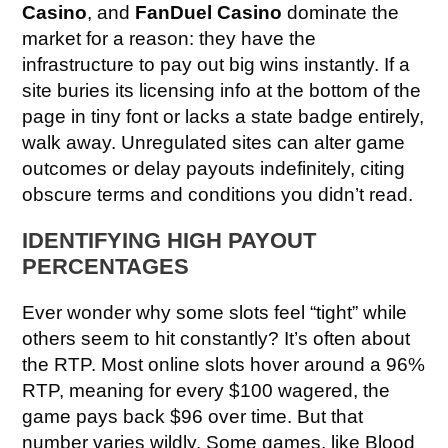
Casino
, and
FanDuel Casino
dominate the
market for a reason: they have the
infrastructure to pay out big wins instantly. If a
site buries its licensing info at the bottom of the
page in tiny font or lacks a state badge entirely,
walk away. Unregulated sites can alter game
outcomes or delay payouts indefinitely, citing
obscure terms and conditions you didn’t read.
IDENTIFYING HIGH PAYOUT
PERCENTAGES
Ever wonder why some slots feel “tight” while
others seem to hit constantly? It’s often about
the RTP. Most online slots hover around a 96%
RTP, meaning for every $100 wagered, the
game pays back $96 over time. But that
number varies wildly. Some games, like Blood