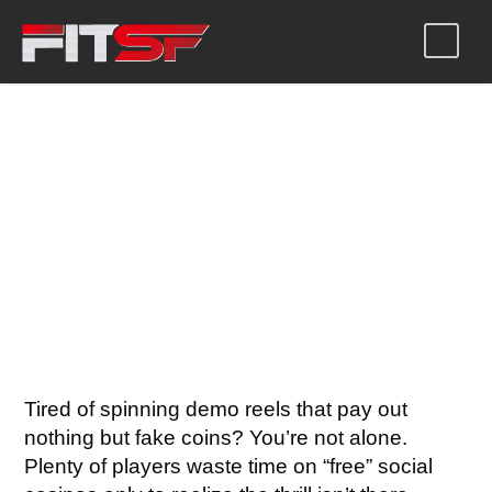
REAL ONLINE SLOT
GAMBLING
Tired of spinning demo reels that pay out
nothing but fake coins? You’re not alone.
Plenty of players waste time on “free” social