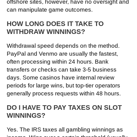
offshore sites, however, have no oversight and
can manipulate game outcomes.
HOW LONG DOES IT TAKE TO
WITHDRAW WINNINGS?
Withdrawal speed depends on the method.
PayPal and Venmo are usually the fastest,
often processing within 24 hours. Bank
transfers or checks can take 3-5 business
days. Some casinos have internal review
periods for large wins, but top-tier operators
generally process requests within 48 hours.
DO I HAVE TO PAY TAXES ON SLOT
WINNINGS?
Yes. The IRS taxes all gambling winnings as