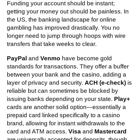
Funding your account should be instant;
getting your money out should be painless. In
the US, the banking landscape for online
gambling has improved drastically. You no
longer need to jump through hoops with wire
transfers that take weeks to clear.
PayPal
and
Venmo
have become gold
standards for transactions. They offer a buffer
between your bank and the casino, adding a
layer of privacy and security.
ACH (e-check)
is
reliable but can sometimes be blocked by
issuing banks depending on your state.
Play+
cards are another solid option—essentially a
prepaid card linked specifically to a casino
brand, allowing for instant withdrawals to the
card and ATM access.
Visa
and
Mastercard
are universally accepted for deposits, though