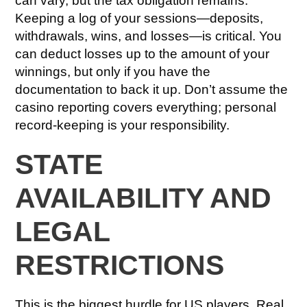
can vary, but the tax obligation remains.
Keeping a log of your sessions—deposits,
withdrawals, wins, and losses—is critical. You
can deduct losses up to the amount of your
winnings, but only if you have the
documentation to back it up. Don’t assume the
casino reporting covers everything; personal
record-keeping is your responsibility.
STATE
AVAILABILITY AND
LEGAL
RESTRICTIONS
This is the biggest hurdle for US players. Real