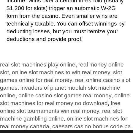
income. Wins over a certain threshold (usually
$1,200 for slots) trigger an automatic W-2G
form from the casino. Even smaller wins are
technically taxable. You can offset winnings by
deducting losses, but you must itemize your
deductions and provide proof.
real slot machines play online
,
real money online
slot
,
online slot machines to win real money
,
slot
games online for real money
,
real online casino slot
games
,
invaders of planet moolah slot machine
online
,
online casino slot games real money
,
online
slot machines for real money no download
,
free
online slot tournaments win real money
,
real slot
machine gambling online
,
online slot machines for
real money canada
,
caesars casino bonus code pa