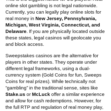
online slot gambling is not legal nationwide.
Currently, you can legally play online slots for
real money in
New Jersey, Pennsylvania,
Michigan, West Virginia, Connecticut, and
Delaware
. If you are physically located outside
these states, legal casinos will geolocate you
and block access.
Sweepstakes casinos are the alternative for
players in other states. They operate under
different legal frameworks, using a dual-
currency system (Gold Coins for fun, Sweeps
Coins for real prizes). While technically not
“gambling” in the traditional sense, sites like
Stake.us
or
McLuck
offer a similar experience
and allow for cash redemptions. However, for
the full RTP and regulation of real money play,