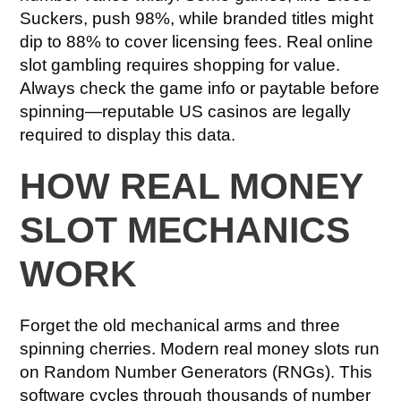
Suckers, push 98%, while branded titles might
dip to 88% to cover licensing fees. Real online
slot gambling requires shopping for value.
Always check the game info or paytable before
spinning—reputable US casinos are legally
required to display this data.
HOW REAL MONEY
SLOT MECHANICS
WORK
Forget the old mechanical arms and three
spinning cherries. Modern real money slots run
on Random Number Generators (RNGs). This
software cycles through thousands of number