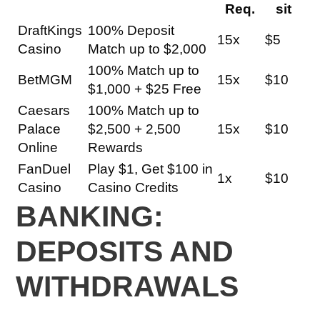
Req.
sit
DraftKings
100% Deposit
15x
$5
Casino
Match up to $2,000
100% Match up to
BetMGM
15x
$10
$1,000 + $25 Free
Caesars
100% Match up to
Palace
$2,500 + 2,500
15x
$10
Online
Rewards
FanDuel
Play $1, Get $100 in
1x
$10
Casino
Casino Credits
BANKING:
DEPOSITS AND
WITHDRAWALS