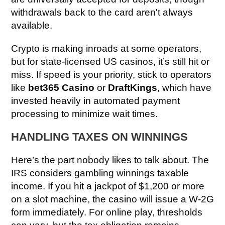
withdrawals back to the card aren't always
available.
Crypto is making inroads at some operators,
but for state-licensed US casinos, it’s still hit or
miss. If speed is your priority, stick to operators
like
bet365 Casino
or
DraftKings
, which have
invested heavily in automated payment
processing to minimize wait times.
HANDLING TAXES ON WINNINGS
Here’s the part nobody likes to talk about. The
IRS considers gambling winnings taxable
income. If you hit a jackpot of $1,200 or more
on a slot machine, the casino will issue a W-2G
form immediately. For online play, thresholds