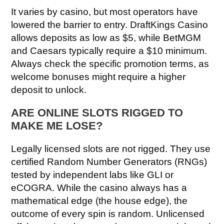
It varies by casino, but most operators have
lowered the barrier to entry. DraftKings Casino
allows deposits as low as $5, while BetMGM
and Caesars typically require a $10 minimum.
Always check the specific promotion terms, as
welcome bonuses might require a higher
deposit to unlock.
ARE ONLINE SLOTS RIGGED TO
MAKE ME LOSE?
Legally licensed slots are not rigged. They use
certified Random Number Generators (RNGs)
tested by independent labs like GLI or
eCOGRA. While the casino always has a
mathematical edge (the house edge), the
outcome of every spin is random. Unlicensed