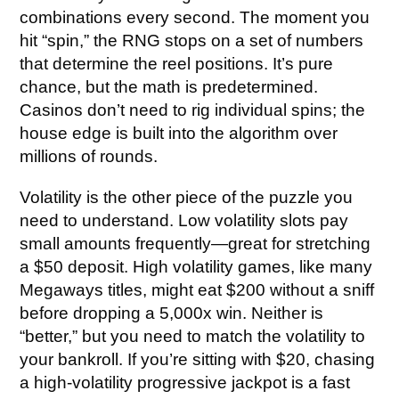
combinations every second. The moment you
hit “spin,” the RNG stops on a set of numbers
that determine the reel positions. It’s pure
chance, but the math is predetermined.
Casinos don’t need to rig individual spins; the
house edge is built into the algorithm over
millions of rounds.
Volatility is the other piece of the puzzle you
need to understand. Low volatility slots pay
small amounts frequently—great for stretching
a $50 deposit. High volatility games, like many
Megaways titles, might eat $200 without a sniff
before dropping a 5,000x win. Neither is
“better,” but you need to match the volatility to
your bankroll. If you’re sitting with $20, chasing
a high-volatility progressive jackpot is a fast