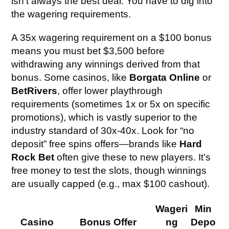
isn’t always the best deal. You have to dig into
the wagering requirements.
A 35x wagering requirement on a $100 bonus
means you must bet $3,500 before
withdrawing any winnings derived from that
bonus. Some casinos, like
Borgata Online
or
BetRivers
, offer lower playthrough
requirements (sometimes 1x or 5x on specific
promotions), which is vastly superior to the
industry standard of 30x-40x. Look for “no
deposit” free spins offers—brands like
Hard
Rock Bet
often give these to new players. It’s
free money to test the slots, though winnings
are usually capped (e.g., max $100 cashout).
Wageri
Min
Casino
Bonus Offer
ng
Depo