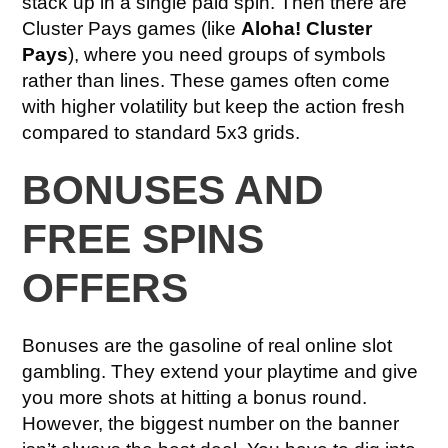
stack up in a single paid spin. Then there are
Cluster Pays games (like
Aloha! Cluster
Pays
), where you need groups of symbols
rather than lines. These games often come
with higher volatility but keep the action fresh
compared to standard 5x3 grids.
BONUSES AND
FREE SPINS
OFFERS
Bonuses are the gasoline of real online slot
gambling. They extend your playtime and give
you more shots at hitting a bonus round.
However, the biggest number on the banner