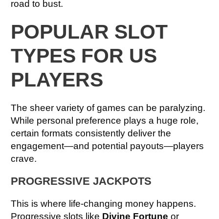
road to bust.
POPULAR SLOT
TYPES FOR US
PLAYERS
The sheer variety of games can be paralyzing.
While personal preference plays a huge role,
certain formats consistently deliver the
engagement—and potential payouts—players
crave.
PROGRESSIVE JACKPOTS
This is where life-changing money happens.
Progressive slots like
Divine Fortune
or