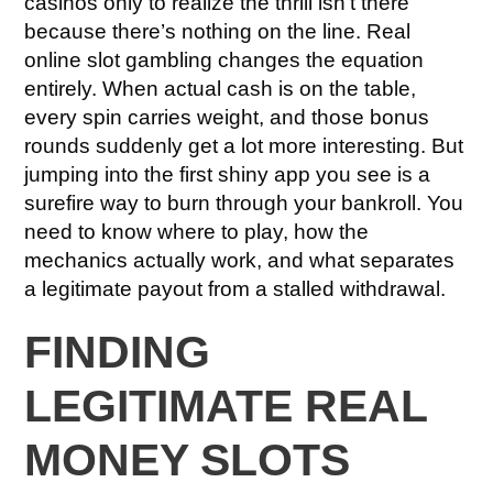
casinos only to realize the thrill isn’t there
because there’s nothing on the line. Real
online slot gambling changes the equation
entirely. When actual cash is on the table,
every spin carries weight, and those bonus
rounds suddenly get a lot more interesting. But
jumping into the first shiny app you see is a
surefire way to burn through your bankroll. You
need to know where to play, how the
mechanics actually work, and what separates
a legitimate payout from a stalled withdrawal.
FINDING
LEGITIMATE REAL
MONEY SLOTS