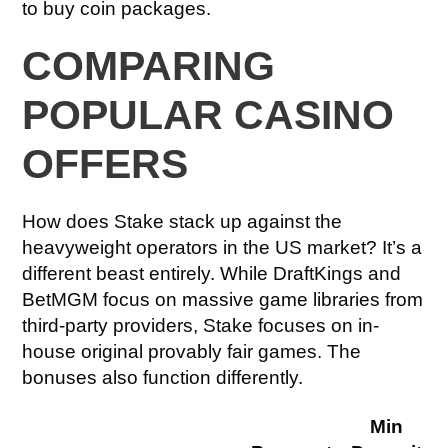
to buy coin packages.
COMPARING
POPULAR CASINO
OFFERS
How does Stake stack up against the
heavyweight operators in the US market? It’s a
different beast entirely. While DraftKings and
BetMGM focus on massive game libraries from
third-party providers, Stake focuses on in-
house original provably fair games. The
bonuses also function differently.
Min