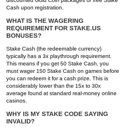
discounted Gold Coin packages or free Stake
Cash upon registration.
WHAT IS THE WAGERING
REQUIREMENT FOR STAKE.US
BONUSES?
Stake Cash (the redeemable currency)
typically has a 3x playthrough requirement.
This means if you get 50 Stake Cash, you
must wager 150 Stake Cash on games before
you can redeem it for a cash prize. This is
considerably lower than the 15x to 30x
average found at standard real-money online
casinos.
WHY IS MY STAKE CODE SAYING
INVALID?