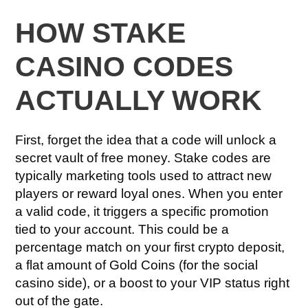
HOW STAKE
CASINO CODES
ACTUALLY WORK
First, forget the idea that a code will unlock a
secret vault of free money. Stake codes are
typically marketing tools used to attract new
players or reward loyal ones. When you enter
a valid code, it triggers a specific promotion
tied to your account. This could be a
percentage match on your first crypto deposit,
a flat amount of Gold Coins (for the social
casino side), or a boost to your VIP status right
out of the gate.