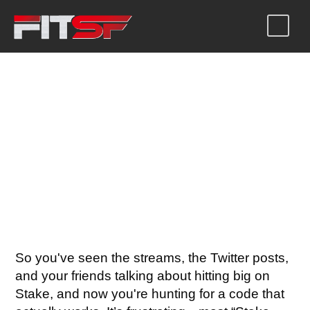
STAKE CASINO
CODES
So you've seen the streams, the Twitter posts,
and your friends talking about hitting big on
Stake, and now you're hunting for a code that