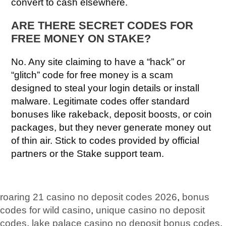
convert to cash elsewhere.
ARE THERE SECRET CODES FOR
FREE MONEY ON STAKE?
No. Any site claiming to have a “hack” or
“glitch” code for free money is a scam
designed to steal your login details or install
malware. Legitimate codes offer standard
bonuses like rakeback, deposit boosts, or coin
packages, but they never generate money out
of thin air. Stick to codes provided by official
partners or the Stake support team.
roaring 21 casino no deposit codes 2026
,
bonus
codes for wild casino
,
unique casino no deposit
codes
,
lake palace casino no deposit bonus codes
,