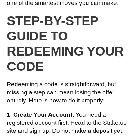
one of the smartest moves you can make.
STEP-BY-STEP
GUIDE TO
REDEEMING YOUR
CODE
Redeeming a code is straightforward, but
missing a step can mean losing the offer
entirely. Here is how to do it properly:
1. Create Your Account:
You need a
registered account first. Head to the Stake.us
site and sign up. Do not make a deposit yet.