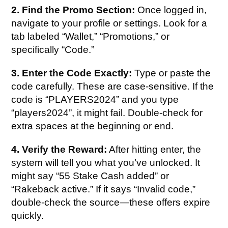
2. Find the Promo Section:
Once logged in,
navigate to your profile or settings. Look for a
tab labeled “Wallet,” “Promotions,” or
specifically “Code.”
3. Enter the Code Exactly:
Type or paste the
code carefully. These are case-sensitive. If the
code is “PLAYERS2024” and you type
“players2024”, it might fail. Double-check for
extra spaces at the beginning or end.
4. Verify the Reward:
After hitting enter, the
system will tell you what you’ve unlocked. It
might say “55 Stake Cash added” or
“Rakeback active.” If it says “Invalid code,”
double-check the source—these offers expire
quickly.