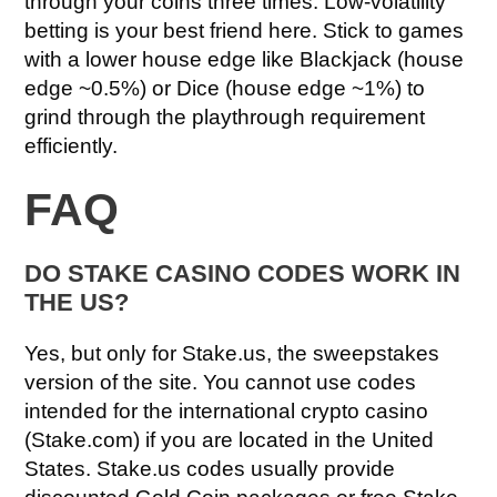
through your coins three times. Low-volatility
betting is your best friend here. Stick to games
with a lower house edge like Blackjack (house
edge ~0.5%) or Dice (house edge ~1%) to
grind through the playthrough requirement
efficiently.
FAQ
DO STAKE CASINO CODES WORK IN
THE US?
Yes, but only for Stake.us, the sweepstakes
version of the site. You cannot use codes
intended for the international crypto casino
(Stake.com) if you are located in the United
States. Stake.us codes usually provide