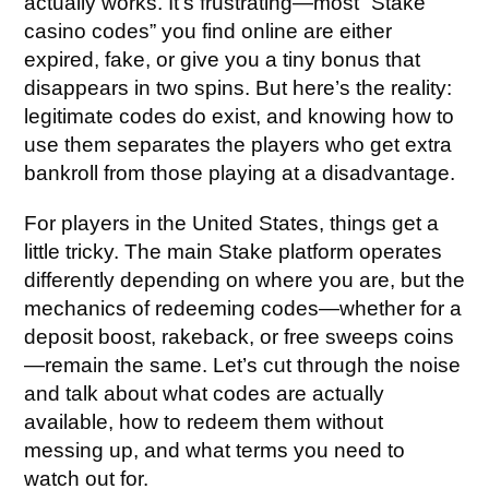
actually works. It’s frustrating—most “Stake
casino codes” you find online are either
expired, fake, or give you a tiny bonus that
disappears in two spins. But here’s the reality:
legitimate codes do exist, and knowing how to
use them separates the players who get extra
bankroll from those playing at a disadvantage.
For players in the United States, things get a
little tricky. The main Stake platform operates
differently depending on where you are, but the
mechanics of redeeming codes—whether for a
deposit boost, rakeback, or free sweeps coins
—remain the same. Let’s cut through the noise
and talk about what codes are actually
available, how to redeem them without
messing up, and what terms you need to
watch out for.