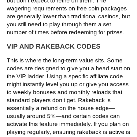
but don't expect to retire on them. The
wagering requirements on free coin packages
are generally lower than traditional casinos, but
you still need to play through them a set
number of times before redeeming for prizes.
VIP AND RAKEBACK CODES
This is where the long-term value sits. Some
codes are designed to give you a head start on
the VIP ladder. Using a specific affiliate code
might instantly level you up or give you access
to weekly bonuses and monthly reloads that
standard players don't get. Rakeback is
essentially a refund on the house edge—
usually around 5%—and certain codes can
activate this feature immediately. If you plan on
playing regularly, ensuring rakeback is active is