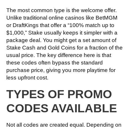
The most common type is the welcome offer.
Unlike traditional online casinos like BetMGM
or DraftKings that offer a “100% match up to
$1,000,” Stake usually keeps it simpler with a
package deal. You might get a set amount of
Stake Cash and Gold Coins for a fraction of the
usual price. The key difference here is that
these codes often bypass the standard
purchase price, giving you more playtime for
less upfront cost.
TYPES OF PROMO
CODES AVAILABLE
Not all codes are created equal. Depending on