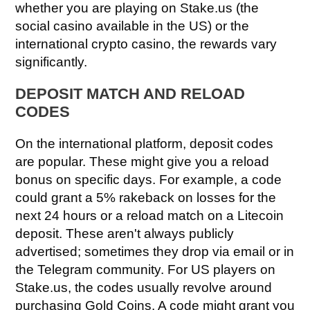
whether you are playing on Stake.us (the
social casino available in the US) or the
international crypto casino, the rewards vary
significantly.
DEPOSIT MATCH AND RELOAD
CODES
On the international platform, deposit codes
are popular. These might give you a reload
bonus on specific days. For example, a code
could grant a 5% rakeback on losses for the
next 24 hours or a reload match on a Litecoin
deposit. These aren't always publicly
advertised; sometimes they drop via email or in
the Telegram community. For US players on
Stake.us, the codes usually revolve around
purchasing Gold Coins. A code might grant you