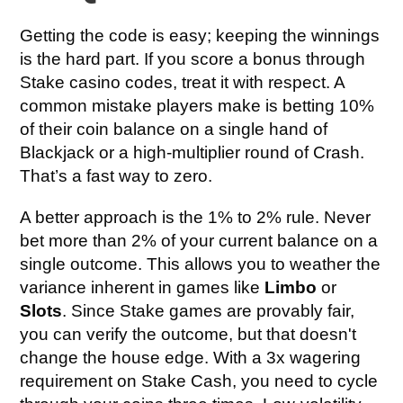
Getting the code is easy; keeping the winnings
is the hard part. If you score a bonus through
Stake casino codes, treat it with respect. A
common mistake players make is betting 10%
of their coin balance on a single hand of
Blackjack or a high-multiplier round of Crash.
That’s a fast way to zero.
A better approach is the 1% to 2% rule. Never
bet more than 2% of your current balance on a
single outcome. This allows you to weather the
variance inherent in games like
Limbo
or
Slots
. Since Stake games are provably fair,
you can verify the outcome, but that doesn't
change the house edge. With a 3x wagering
requirement on Stake Cash, you need to cycle