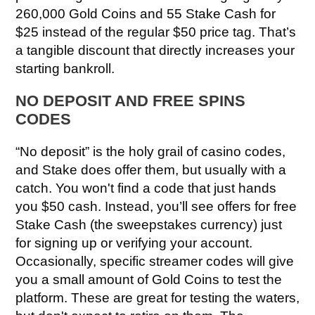
260,000 Gold Coins and 55 Stake Cash for
$25 instead of the regular $50 price tag. That’s
a tangible discount that directly increases your
starting bankroll.
NO DEPOSIT AND FREE SPINS
CODES
“No deposit” is the holy grail of casino codes,
and Stake does offer them, but usually with a
catch. You won't find a code that just hands
you $50 cash. Instead, you’ll see offers for free
Stake Cash (the sweepstakes currency) just
for signing up or verifying your account.
Occasionally, specific streamer codes will give
you a small amount of Gold Coins to test the
platform. These are great for testing the waters,