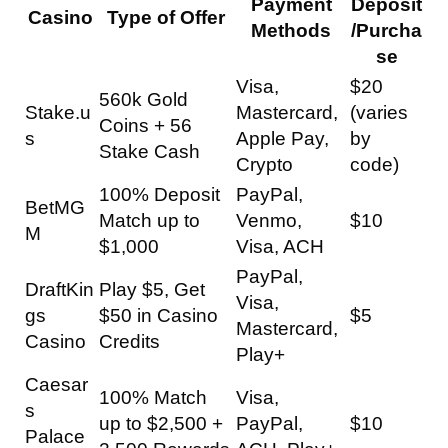
Payment
Deposit
Casino
Type of Offer
Methods
/Purcha
se
Visa,
$20
560k Gold
Stake.u
Mastercard,
(varies
Coins + 56
s
Apple Pay,
by
Stake Cash
Crypto
code)
100% Deposit
PayPal,
BetMG
Match up to
Venmo,
$10
M
$1,000
Visa, ACH
PayPal,
DraftKin
Play $5, Get
Visa,
gs
$50 in Casino
$5
Mastercard,
Casino
Credits
Play+
Caesar
100% Match
Visa,
s
up to $2,500 +
PayPal,
$10
Palace