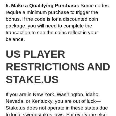
5. Make a Qualifying Purchase:
Some codes
require a minimum purchase to trigger the
bonus. If the code is for a discounted coin
package, you will need to complete the
transaction to see the coins reflect in your
balance.
US PLAYER
RESTRICTIONS AND
STAKE.US
If you are in New York, Washington, Idaho,
Nevada, or Kentucky, you are out of luck—
Stake.us does not operate in these states due
to local sweepstakes laws. For everyone else