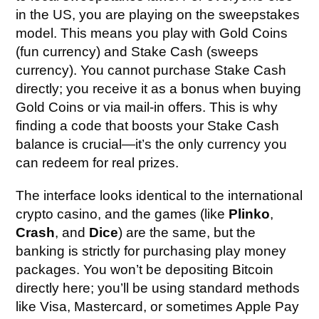
in the US, you are playing on the sweepstakes
model. This means you play with Gold Coins
(fun currency) and Stake Cash (sweeps
currency). You cannot purchase Stake Cash
directly; you receive it as a bonus when buying
Gold Coins or via mail-in offers. This is why
finding a code that boosts your Stake Cash
balance is crucial—it’s the only currency you
can redeem for real prizes.
The interface looks identical to the international
crypto casino, and the games (like
Plinko
,
Crash
, and
Dice
) are the same, but the
banking is strictly for purchasing play money
packages. You won’t be depositing Bitcoin
directly here; you’ll be using standard methods
like Visa, Mastercard, or sometimes Apple Pay