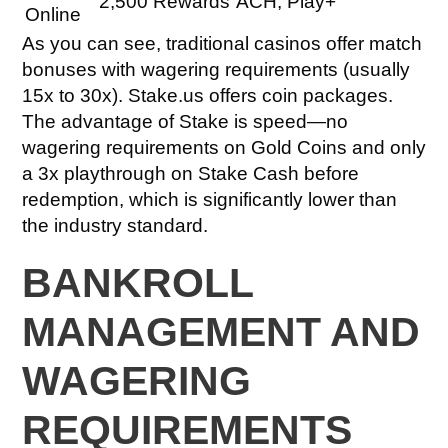
2,500 Rewards
ACH, Play+
Online
As you can see, traditional casinos offer match
bonuses with wagering requirements (usually
15x to 30x). Stake.us offers coin packages.
The advantage of Stake is speed—no
wagering requirements on Gold Coins and only
a 3x playthrough on Stake Cash before
redemption, which is significantly lower than
the industry standard.
BANKROLL
MANAGEMENT AND
WAGERING
REQUIREMENTS