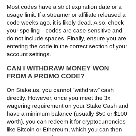
Most codes have a strict expiration date or a
usage limit. If a streamer or affiliate released a
code weeks ago, it is likely dead. Also, check
your spelling—codes are case-sensitive and
do not include spaces. Finally, ensure you are
entering the code in the correct section of your
account settings.
CAN I WITHDRAW MONEY WON
FROM A PROMO CODE?
On Stake.us, you cannot “withdraw” cash
directly. However, once you meet the 3x
wagering requirement on your Stake Cash and
have a minimum balance (usually $50 or $100
worth), you can redeem it for cryptocurrencies
like Bitcoin or Ethereum, which you can then