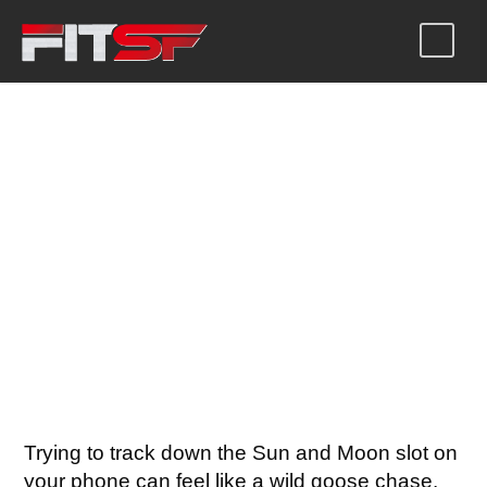
WHO SUN AND
MOON SLOTS
MOBILE CASINO
Trying to track down the Sun and Moon slot on
your phone can feel like a wild goose chase.