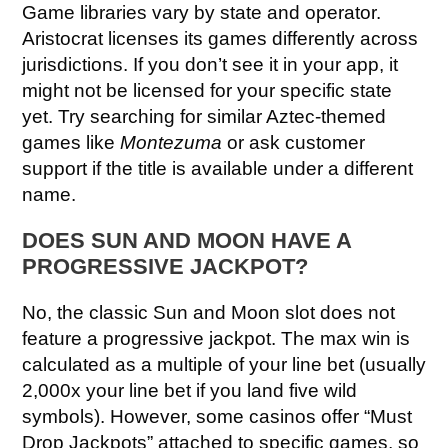
Game libraries vary by state and operator.
Aristocrat licenses its games differently across
jurisdictions. If you don’t see it in your app, it
might not be licensed for your specific state
yet. Try searching for similar Aztec-themed
games like
Montezuma
or ask customer
support if the title is available under a different
name.
DOES SUN AND MOON HAVE A
PROGRESSIVE JACKPOT?
No, the classic Sun and Moon slot does not
feature a progressive jackpot. The max win is
calculated as a multiple of your line bet (usually
2,000x your line bet if you land five wild
symbols). However, some casinos offer “Must
Drop Jackpots” attached to specific games, so