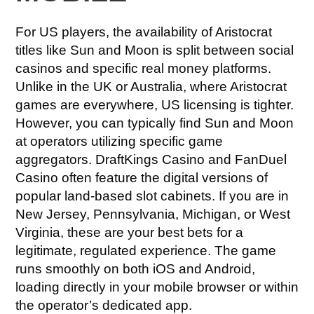
For US players, the availability of Aristocrat
titles like Sun and Moon is split between social
casinos and specific real money platforms.
Unlike in the UK or Australia, where Aristocrat
games are everywhere, US licensing is tighter.
However, you can typically find Sun and Moon
at operators utilizing specific game
aggregators. DraftKings Casino and FanDuel
Casino often feature the digital versions of
popular land-based slot cabinets. If you are in
New Jersey, Pennsylvania, Michigan, or West
Virginia, these are your best bets for a
legitimate, regulated experience. The game
runs smoothly on both iOS and Android,
loading directly in your mobile browser or within
the operator’s dedicated app.