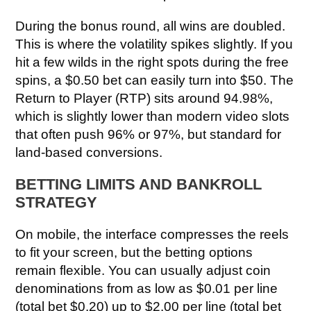
During the bonus round, all wins are doubled.
This is where the volatility spikes slightly. If you
hit a few wilds in the right spots during the free
spins, a $0.50 bet can easily turn into $50. The
Return to Player (RTP) sits around 94.98%,
which is slightly lower than modern video slots
that often push 96% or 97%, but standard for
land-based conversions.
BETTING LIMITS AND BANKROLL
STRATEGY
On mobile, the interface compresses the reels
to fit your screen, but the betting options
remain flexible. You can usually adjust coin
denominations from as low as $0.01 per line
(total bet $0.20) up to $2.00 per line (total bet