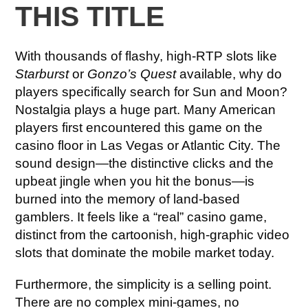
THIS TITLE
With thousands of flashy, high-RTP slots like
Starburst
or
Gonzo’s Quest
available, why do
players specifically search for Sun and Moon?
Nostalgia plays a huge part. Many American
players first encountered this game on the
casino floor in Las Vegas or Atlantic City. The
sound design—the distinctive clicks and the
upbeat jingle when you hit the bonus—is
burned into the memory of land-based
gamblers. It feels like a “real” casino game,
distinct from the cartoonish, high-graphic video
slots that dominate the mobile market today.
Furthermore, the simplicity is a selling point.
There are no complex mini-games, no