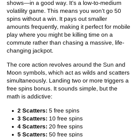
shows—in a good way. It’s a low-to-medium
volatility game. This means you won’t go 50
spins without a win. It pays out smaller
amounts frequently, making it perfect for mobile
play where you might be killing time on a
commute rather than chasing a massive, life-
changing jackpot.
The core action revolves around the Sun and
Moon symbols, which act as wilds and scatters
simultaneously. Landing two or more triggers a
free spins bonus. It sounds simple, but the
math is addictive:
2 Scatters:
5 free spins
3 Scatters:
10 free spins
4 Scatters:
20 free spins
5 Scatters:
50 free spins