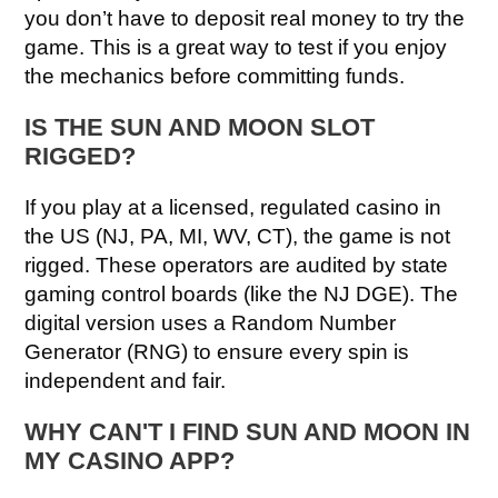
you don’t have to deposit real money to try the
game. This is a great way to test if you enjoy
the mechanics before committing funds.
IS THE SUN AND MOON SLOT
RIGGED?
If you play at a licensed, regulated casino in
the US (NJ, PA, MI, WV, CT), the game is not
rigged. These operators are audited by state
gaming control boards (like the NJ DGE). The
digital version uses a Random Number
Generator (RNG) to ensure every spin is
independent and fair.
WHY CAN'T I FIND SUN AND MOON IN
MY CASINO APP?