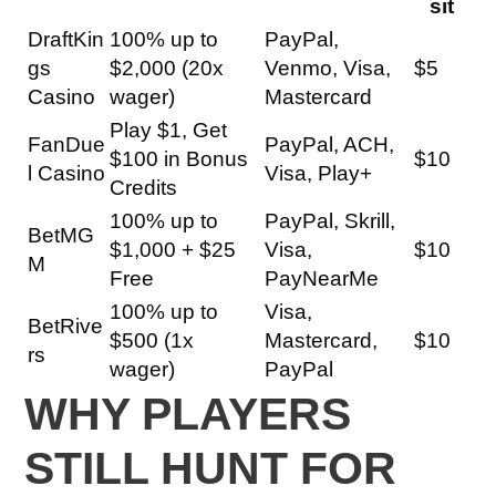
sit
DraftKin
100% up to
PayPal,
gs
$2,000 (20x
Venmo, Visa,
$5
Casino
wager)
Mastercard
Play $1, Get
FanDue
PayPal, ACH,
$100 in Bonus
$10
l Casino
Visa, Play+
Credits
100% up to
PayPal, Skrill,
BetMG
$1,000 + $25
Visa,
$10
M
Free
PayNearMe
100% up to
Visa,
BetRive
$500 (1x
Mastercard,
$10
rs
wager)
PayPal
WHY PLAYERS
STILL HUNT FOR