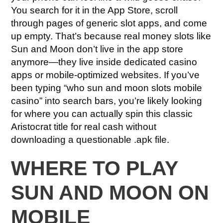
You search for it in the App Store, scroll
through pages of generic slot apps, and come
up empty. That’s because real money slots like
Sun and Moon don’t live in the app store
anymore—they live inside dedicated casino
apps or mobile-optimized websites. If you’ve
been typing “who sun and moon slots mobile
casino” into search bars, you’re likely looking
for where you can actually spin this classic
Aristocrat title for real cash without
downloading a questionable .apk file.
WHERE TO PLAY
SUN AND MOON ON
MOBILE