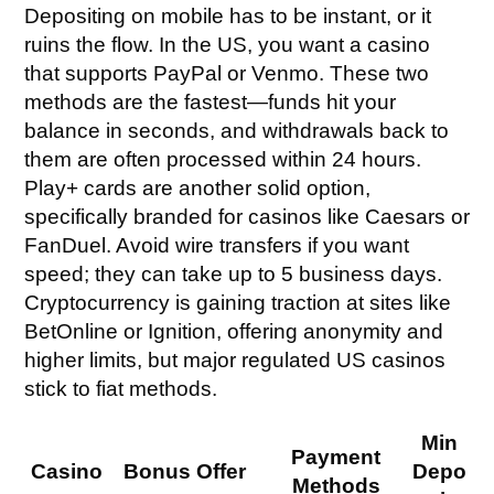
Depositing on mobile has to be instant, or it
ruins the flow. In the US, you want a casino
that supports PayPal or Venmo. These two
methods are the fastest—funds hit your
balance in seconds, and withdrawals back to
them are often processed within 24 hours.
Play+ cards are another solid option,
specifically branded for casinos like Caesars or
FanDuel. Avoid wire transfers if you want
speed; they can take up to 5 business days.
Cryptocurrency is gaining traction at sites like
BetOnline or Ignition, offering anonymity and
higher limits, but major regulated US casinos
stick to fiat methods.
Min
Payment
Casino
Bonus Offer
Depo
Methods