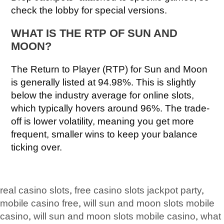
check the lobby for special versions.
WHAT IS THE RTP OF SUN AND
MOON?
The Return to Player (RTP) for Sun and Moon
is generally listed at 94.98%. This is slightly
below the industry average for online slots,
which typically hovers around 96%. The trade-
off is lower volatility, meaning you get more
frequent, smaller wins to keep your balance
ticking over.
real casino slots
,
free casino slots jackpot party
,
mobile casino free
,
will sun and moon slots mobile
casino
,
will sun and moon slots mobile casino
,
what