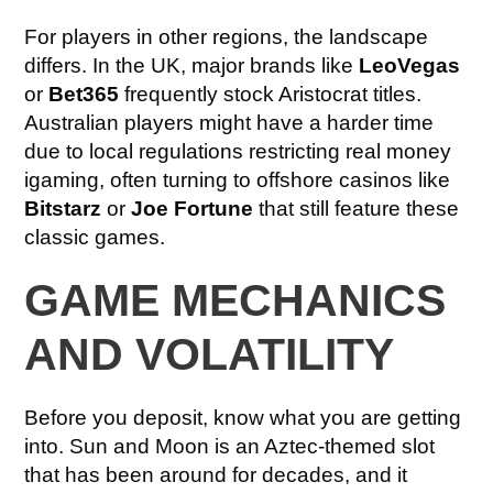
For players in other regions, the landscape
differs. In the UK, major brands like
LeoVegas
or
Bet365
frequently stock Aristocrat titles.
Australian players might have a harder time
due to local regulations restricting real money
igaming, often turning to offshore casinos like
Bitstarz
or
Joe Fortune
that still feature these
classic games.
GAME MECHANICS
AND VOLATILITY
Before you deposit, know what you are getting
into. Sun and Moon is an Aztec-themed slot
that has been around for decades, and it