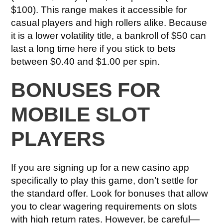
$100). This range makes it accessible for
casual players and high rollers alike. Because
it is a lower volatility title, a bankroll of $50 can
last a long time here if you stick to bets
between $0.40 and $1.00 per spin.
BONUSES FOR
MOBILE SLOT
PLAYERS
If you are signing up for a new casino app
specifically to play this game, don’t settle for
the standard offer. Look for bonuses that allow
you to clear wagering requirements on slots
with high return rates. However, be careful—