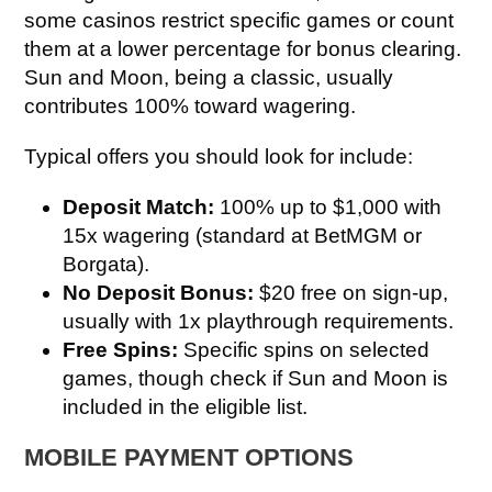
some casinos restrict specific games or count
them at a lower percentage for bonus clearing.
Sun and Moon, being a classic, usually
contributes 100% toward wagering.
Typical offers you should look for include:
Deposit Match:
100% up to $1,000 with
15x wagering (standard at BetMGM or
Borgata).
No Deposit Bonus:
$20 free on sign-up,
usually with 1x playthrough requirements.
Free Spins:
Specific spins on selected
games, though check if Sun and Moon is
included in the eligible list.
MOBILE PAYMENT OPTIONS