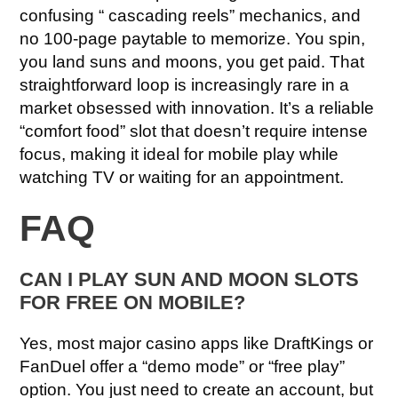
confusing “ cascading reels” mechanics, and
no 100-page paytable to memorize. You spin,
you land suns and moons, you get paid. That
straightforward loop is increasingly rare in a
market obsessed with innovation. It’s a reliable
“comfort food” slot that doesn’t require intense
focus, making it ideal for mobile play while
watching TV or waiting for an appointment.
FAQ
CAN I PLAY SUN AND MOON SLOTS
FOR FREE ON MOBILE?
Yes, most major casino apps like DraftKings or
FanDuel offer a “demo mode” or “free play”
option. You just need to create an account, but